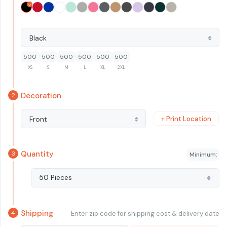
Black
500
500
500
500
500
500
XS
S
M
L
XL
2XL
Decoration
+ Print Location
Front
Quantity
Minimum:
50 Pieces
Shipping
Enter zip code for shipping cost & delivery date