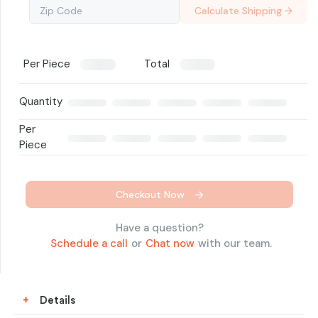
Calculate Shipping →
Per Piece
Total
Quantity
Per
Piece
Checkout Now
Have a question?
Schedule a call
or
Chat now
with our team.
+
Details