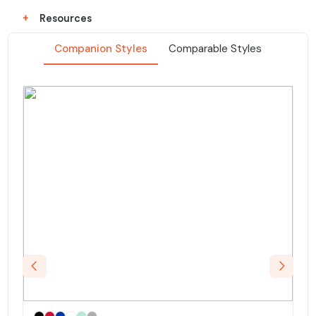
+
Resources
Companion Styles
Comparable Styles