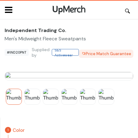
Independent Trading Co.
Men's Midweight Fleece Sweatpants
Supplied
S&S
#IND20PNT
Price Match Guarantee
by
Activewear
Color